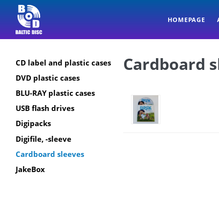
HOMEPAGE
Cardboard s
CD label and plastic cases
DVD plastic cases
BLU-RAY plastic cases
USB flash drives
Digipacks
Digifile, -sleeve
Cardboard sleeves
JakeBox