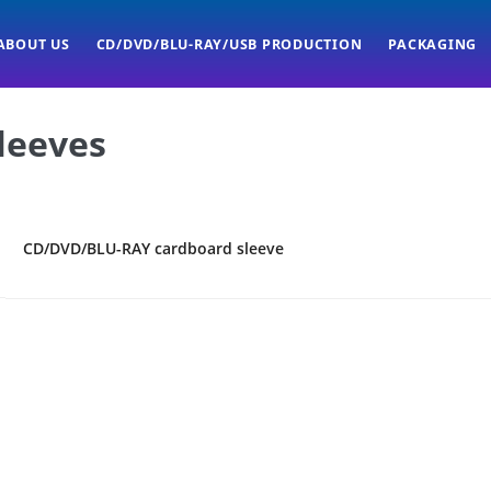
ABOUT US
CD/DVD/BLU-RAY/USB PRODUCTION
PACKAGING
leeves
CD/DVD/BLU-RAY cardboard sleeve