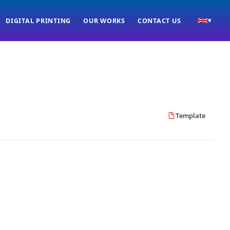
DIGITAL PRINTING
OUR WORKS
CONTACT US
▾
Template