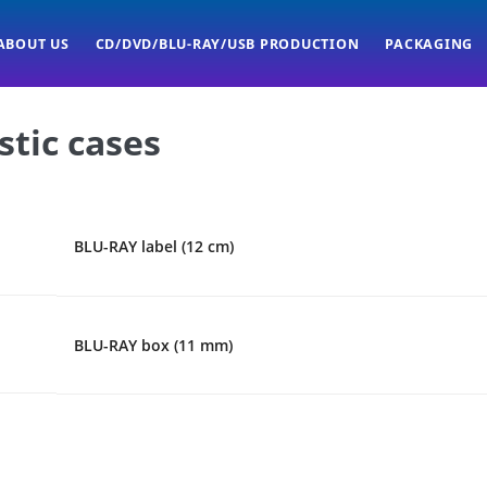
ABOUT US
CD/DVD/BLU-RAY/USB PRODUCTION
PACKAGING
stic cases
BLU-RAY label (12 cm)
BLU-RAY box (11 mm)