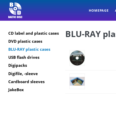
HOMEPAGE
BLU-RAY pla
CD label and plastic cases
DVD plastic cases
BLU-RAY plastic cases
USB flash drives
Digipacks
Digifile, -sleeve
Cardboard sleeves
JakeBox