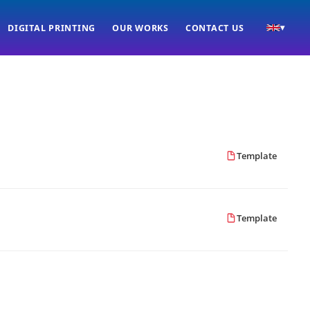
DIGITAL PRINTING
OUR WORKS
CONTACT US
▾
Template
Template